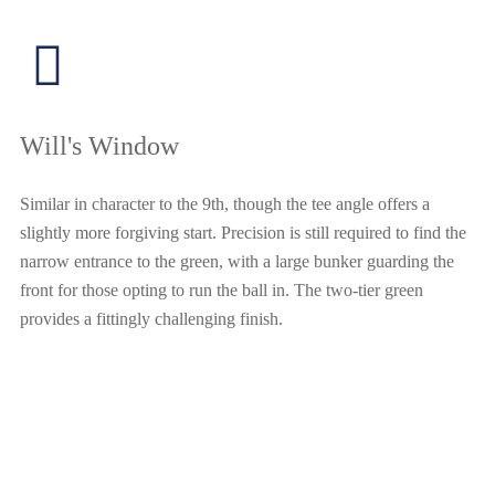
Will's Window
Similar in character to the 9th, though the tee angle offers a
slightly more forgiving start. Precision is still required to find the
narrow entrance to the green, with a large bunker guarding the
front for those opting to run the ball in. The two-tier green
provides a fittingly challenging finish.