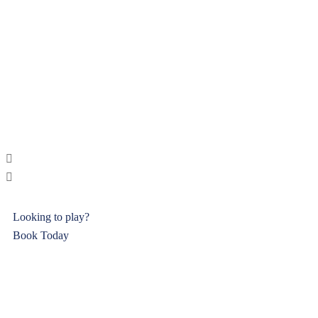
Looking to play?
Book Today