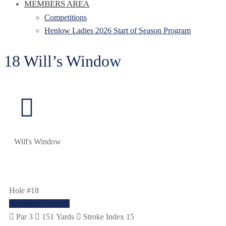
MEMBERS AREA
Competitions
Henlow Ladies 2026 Start of Season Program
18 Will’s Window
Will's Window
Hole #18
COURSE GUIDE
Par 3
151 Yards
Stroke Index 15