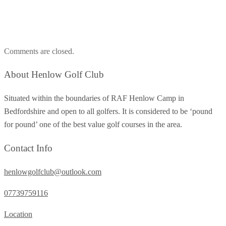
Comments are closed.
About Henlow Golf Club
Situated within the boundaries of RAF Henlow Camp in
Bedfordshire and open to all golfers. It is considered to be ‘pound
for pound’ one of the best value golf courses in the area.
Contact Info
henlowgolfclub@outlook.com
07739759116
Location