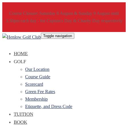
Course Closure: Saturday 8 August & Sunday 9 August until
3.30pm each day - for Captain's Day & Charity Day respectively
Toggle navigation
HOME
GOLF
Our Location
Course Guide
Scorecard
Green Fee Rates
Membership
Etiquette, and Dress Code
TUITION
BOOK