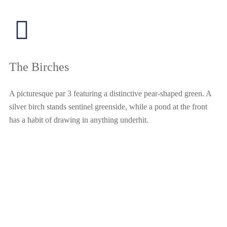
The Birches
A picturesque par 3 featuring a distinctive pear-shaped green. A
silver birch stands sentinel greenside, while a pond at the front
has a habit of drawing in anything underhit.