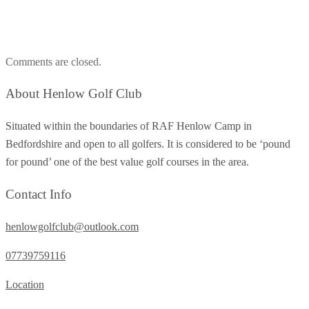
Comments are closed.
About Henlow Golf Club
Situated within the boundaries of RAF Henlow Camp in
Bedfordshire and open to all golfers. It is considered to be ‘pound
for pound’ one of the best value golf courses in the area.
Contact Info
henlowgolfclub@outlook.com
07739759116
Location