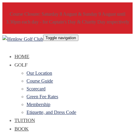
Course Closure: Saturday 8 August & Sunday 9 August until
3.30pm each day - for Captain's Day & Charity Day respectively
Toggle navigation
HOME
GOLF
Our Location
Course Guide
Scorecard
Green Fee Rates
Membership
Etiquette, and Dress Code
TUITION
BOOK