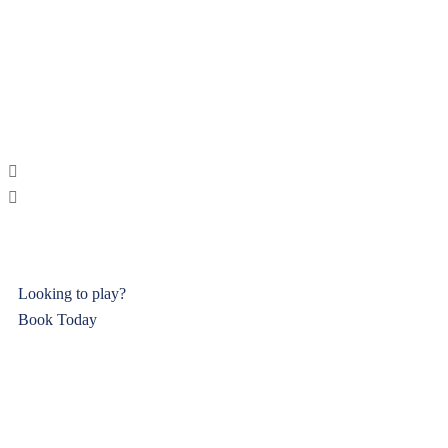
Looking to play?
Book Today