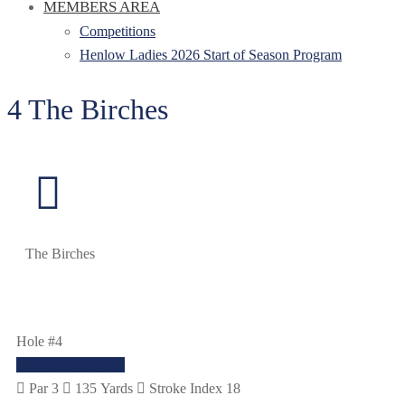
MEMBERS AREA
Competitions
Henlow Ladies 2026 Start of Season Program
4 The Birches
The Birches
Hole #4
COURSE GUIDE
Par 3
135 Yards
Stroke Index 18