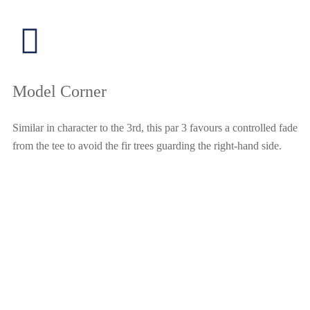
Model Corner
Similar in character to the 3rd, this par 3 favours a controlled fade
from the tee to avoid the fir trees guarding the right-hand side.