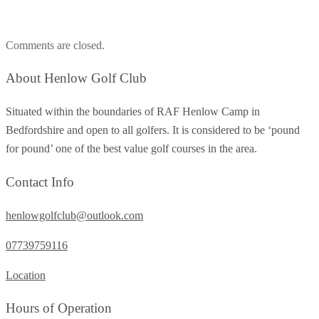
Comments are closed.
About Henlow Golf Club
Situated within the boundaries of RAF Henlow Camp in
Bedfordshire and open to all golfers. It is considered to be ‘pound
for pound’ one of the best value golf courses in the area.
Contact Info
henlowgolfclub@outlook.com
07739759116
Location
Hours of Operation