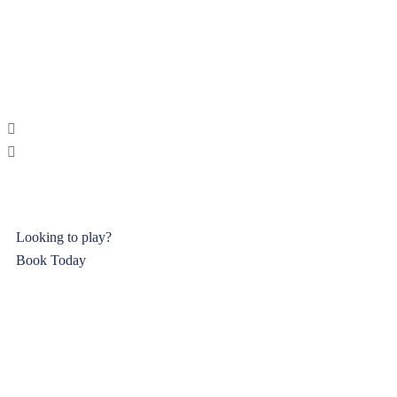
Looking to play?
Book Today