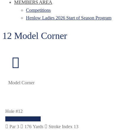
MEMBERS AREA
Competitions
Henlow Ladies 2026 Start of Season Program
12 Model Corner
Model Corner
Hole #12
COURSE GUIDE
Par 3
176 Yards
Stroke Index 13