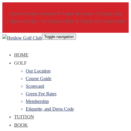
Course Closure: Saturday 8 August & Sunday 9 August until
3.30pm each day - for Captain's Day & Charity Day respectively
Toggle navigation
HOME
GOLF
Our Location
Course Guide
Scorecard
Green Fee Rates
Membership
Etiquette, and Dress Code
TUITION
BOOK