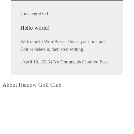
Uncategorized
Hello world!
Welcome to WordPress. This is your first post.
Edit or delete it, then start writing!
|
April 18, 2023
|
No Comments
Featured Post
About Henlow Golf Club
Situated within the boundaries of RAF Henlow Camp in
Bedfordshire and open to all golfers. It is considered to be ‘pound
for pound’ one of the best value golf courses in the area.
Contact Info