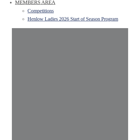
MEMBERS AREA
Competitions
Henlow Ladies 2026 Start of Season Program