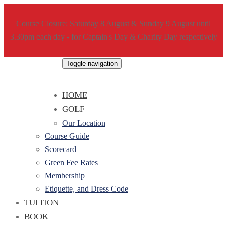
Course Closure: Saturday 8 August & Sunday 9 August until
3.30pm each day - for Captain's Day & Charity Day respectively
Toggle navigation
HOME
GOLF
Our Location
Course Guide
Scorecard
Green Fee Rates
Membership
Etiquette, and Dress Code
TUITION
BOOK