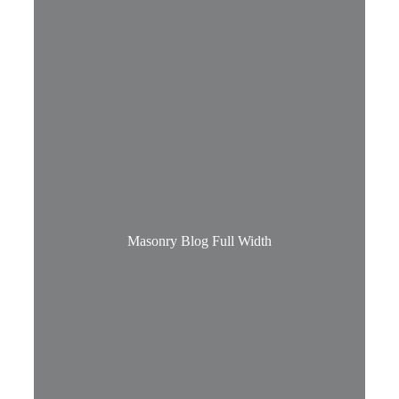
Masonry Blog Full Width